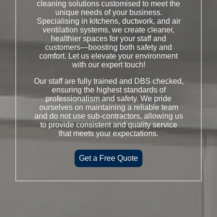
cleaning solutions customised to meet the
unique needs of your business.
Specialising in kitchens, ductwork, and air
ventilation systems, we create cleaner,
healthier spaces for your staff and
customers—boosting both safety and
comfort. Let us elevate your environment
with our expert touch!
Our staff are fully trained and DBS checked,
ensuring the highest standards of
professionalism and safety. We pride
ourselves on maintaining a reliable team
and do not use sub-contractors, allowing us
to provide consistent and quality service
that meets your expectations.
Get a Free Quote