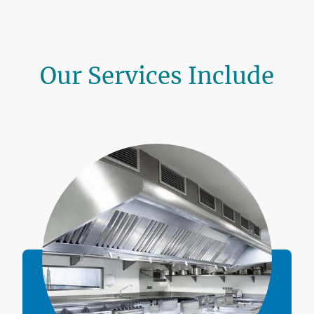
Our Services Include