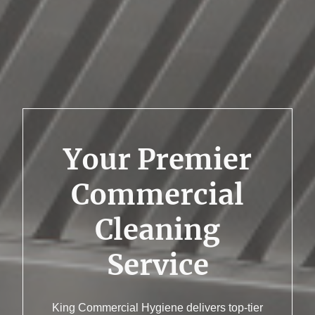
Your Premier
Commercial
Cleaning
Service
King Commercial Hygiene delivers top-tier