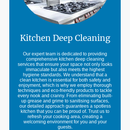
Kitchen Deep Cleaning
Our expert team is dedicated to providing
comprehensive kitchen deep cleaning
services that ensure your space not only looks
immaculate but also meets the highest
hygiene standards. We understand that a
clean kitchen is essential for both safety and
enjoyment, which is why we employ thorough
techniques and eco-friendly products to tackle
every nook and cranny. From eliminating built-
up grease and grime to sanitising surfaces,
our detailed approach guarantees a spotless
kitchen that you can be proud of. Trust us to
refresh your cooking area, creating a
welcoming environment for you and your
guests.